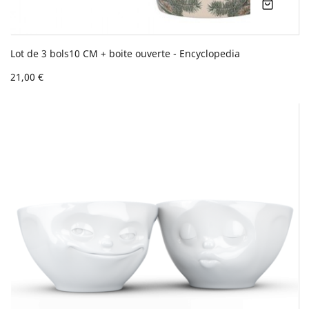
Lot de 3 bols10 CM + boite ouverte - Encyclopedia
21,00 €