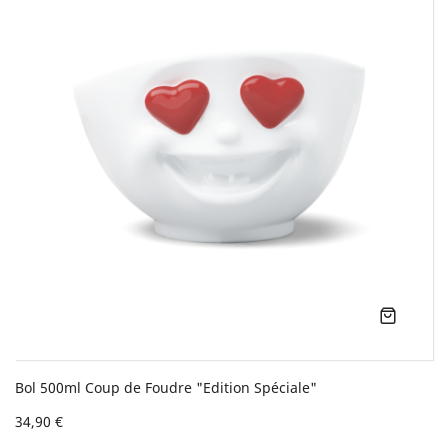
Bol 500ml Coup de Foudre "Edition Spéciale"
34,90 €