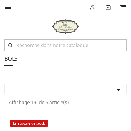

0
BOLS

Affichage 1-6 de 6 article(s)
En rupture de stock