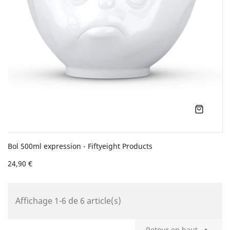
Bol 500ml expression - Fiftyeight Products
24,90 €
Affichage 1-6 de 6 article(s)
Retour en haut