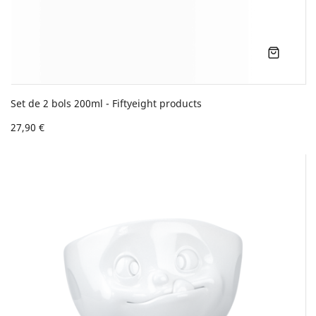
Set de 2 bols 200ml - Fiftyeight products
27,90 €