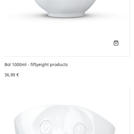
Bol 1000ml - fiftyeight products
36,90 €