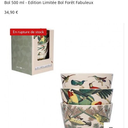
Bol 500 ml - Edition Limitée Bol Forêt Fabuleux
34,90 €
En rupture de stock